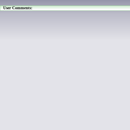
User Comments: