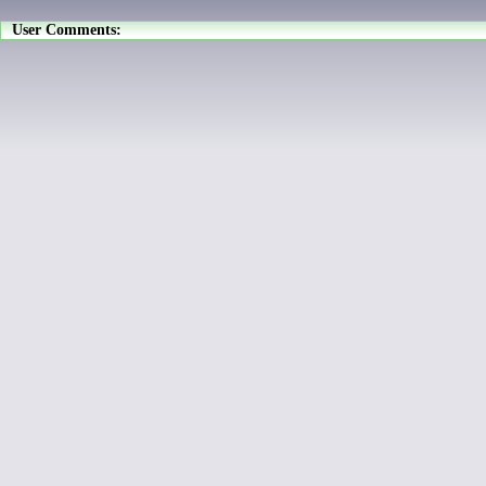
User Comments: