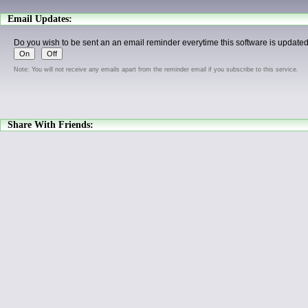
Email Updates:
Do you wish to be sent an an email reminder everytime this software is update
Note: You will not receive any emails apart from the reminder email if you subscribe to this service.
Share With Friends: