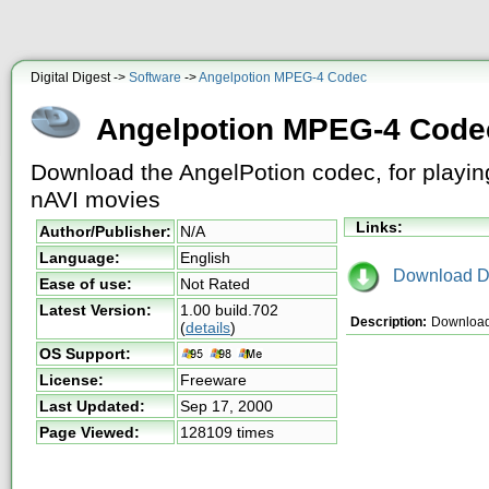
Digital Digest ->
Software
->
Angelpotion MPEG-4 Codec
Angelpotion MPEG-4 Code
Download the AngelPotion codec, for play
nAVI movies
Links:
Author/Publisher:
N/A
Language:
English
Download D
Ease of use:
Not Rated
Latest Version:
1.00 build.702
Description:
Download 
(
details
)
OS Support:
License:
Freeware
Last Updated:
Sep 17, 2000
Page Viewed:
128109 times