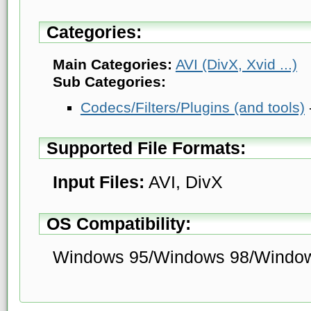
Categories:
Main Categories:
AVI (DivX, Xvid ...)
Sub Categories:
Codecs/Filters/Plugins (and tools)
Supported File Formats:
Input Files:
AVI, DivX
OS Compatibility:
Windows 95/Windows 98/Windo