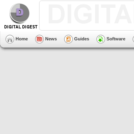
Home
News
Guides
Software