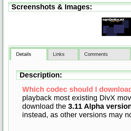
Screenshots & Images:
Details
Links
Comments
Description:
Which codec should I download
playback most existing DivX mov
download the
3.11 Alpha versio
instead, as other versions may 