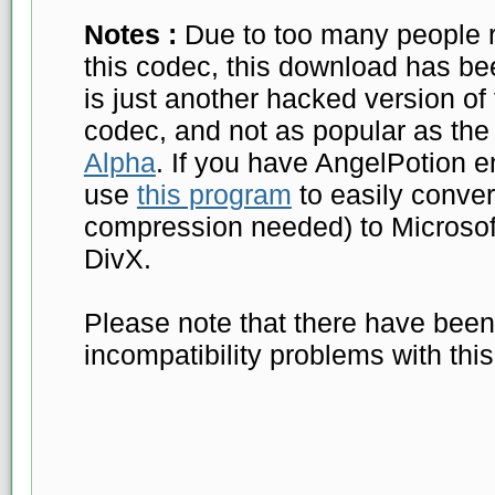
Notes :
Due to too many people r
this codec, this download has b
is just another hacked version o
codec, and not as popular as the
Alpha
. If you have AngelPotion e
use
this program
to easily conver
compression needed) to Microsof
DivX.
Please note that there have been 
incompatibility problems with thi