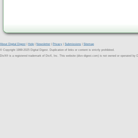
About Digital Digest
|
Help
|
Newsletter
|
Privacy
|
Submissions
|
Sitemap
© Copyright 1999-2025 Digital Digest. Duplication of links or content is strictly prohibited.
DivX® is a registered trademark of DivX, Inc. This website (divx-digest.com) is not owned or operated by D