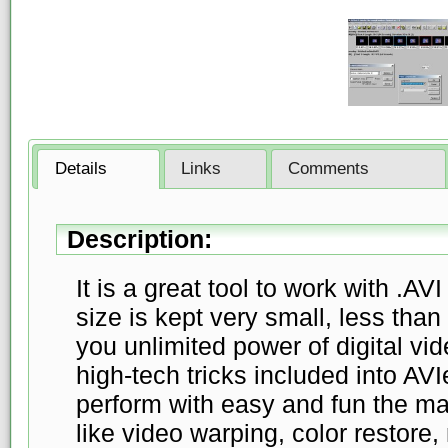
Details
Links
Comments
Description:
It is a great tool to work with .AV
size is kept very small, less than 
you unlimited power of digital v
high-tech tricks included into AVI
perform with easy and fun the man
like video warping, color restore