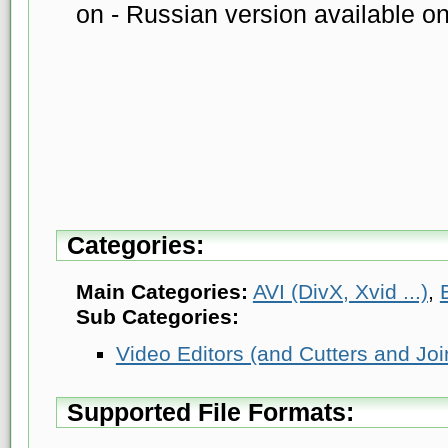
on - Russian version available o
Categories:
Main Categories:
AVI (DivX, Xvid ...)
,
Sub Categories:
Video Editors (and Cutters and Joi
Supported File Formats: