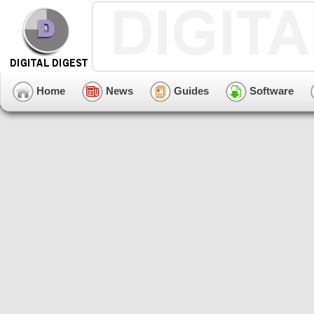
Home
News
Guides
Software