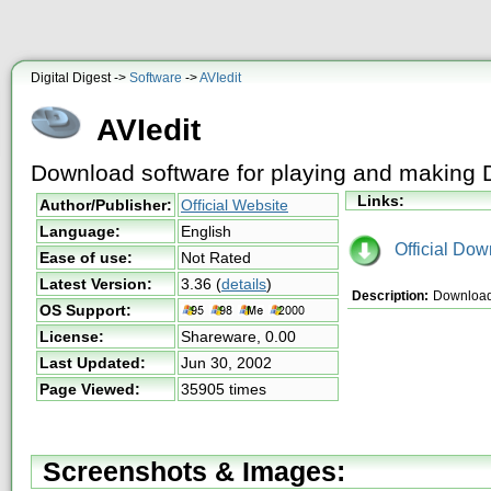
Digital Digest ->
Software
->
AVIedit
AVIedit
Download software for playing and making 
Links:
Author/Publisher:
Official Website
Language:
English
Official Dow
Ease of use:
Not Rated
Latest Version:
3.36
(
details
)
Description:
Download A
OS Support:
License:
Shareware,
0.00
Last Updated:
Jun 30, 2002
Page Viewed:
35905 times
Screenshots & Images: