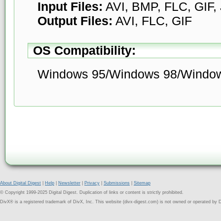
Input Files:
AVI, BMP, FLC, GIF
Output Files:
AVI, FLC, GIF
OS Compatibility:
Windows 95/Windows 98/Windo
About Digital Digest
|
Help
|
Newsletter
|
Privacy
|
Submissions
|
Sitemap
© Copyright 1999-2025 Digital Digest. Duplication of links or content is strictly prohibited.
DivX® is a registered trademark of DivX, Inc. This website (divx-digest.com) is not owned or operated by D