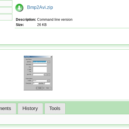
Bmp2Avi.zip
Description:
Command line version
Size:
26 KB
ents
History
Tools