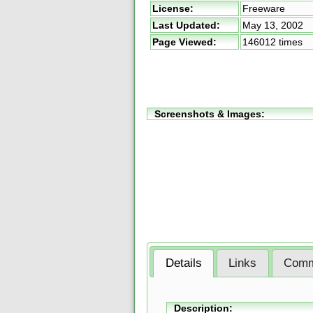
License:
Freeware
Last Updated:
May 13, 2002
Page Viewed:
146012 times
Screenshots & Images:
Details
Links
Comm
Description: