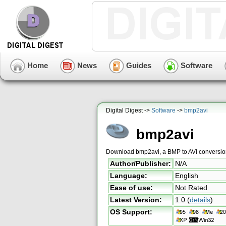
Home
News
Guides
Software
Digital Digest ->
Software
->
bmp2avi
bmp2avi
Download bmp2avi, a BMP to AVI conversion
Author/Publisher:
N/A
Language:
English
Ease of use:
Not Rated
Latest Version:
1.0
(
details
)
OS Support: