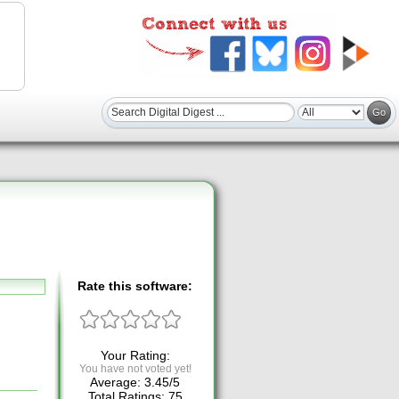
Rate this software:
Your Rating:
You have not voted yet!
Average:
3.45
/
5
Total Ratings:
75