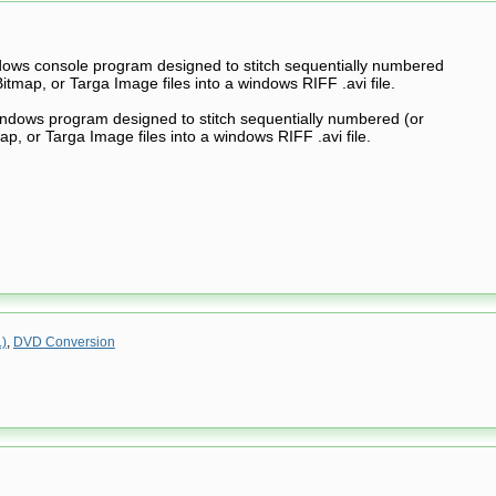
ndows console program designed to stitch sequentially numbered
itmap, or Targa Image files into a windows RIFF .avi file.
indows program designed to stitch sequentially numbered (or
p, or Targa Image files into a windows RIFF .avi file.
.)
,
DVD Conversion