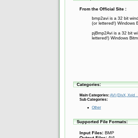
From the Official Site :
bmp2avi is a 32 bit wi
(or lettered!) Windows B
pjBmp2Avi is a 32 bit w
lettered!) Windows Bitma
Categories:
Main Categories:
AVI (DivX, Xvid ..
Sub Categories:
Other
Supported File Formats:
Input Files:
BMP
Output Files:
AVI