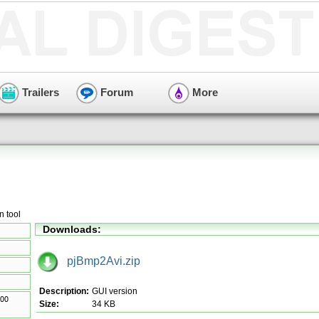
Trailers
Forum
More
 tool
Downloads:
pjBmp2Avi.zip
Description:
GUI version
Size:
34 KB