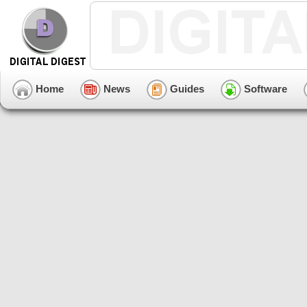
Home
News
Guides
Software