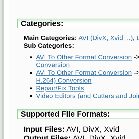
Categories:
Main Categories:
AVI (DivX, Xvid ...)
,
Sub Categories:
AVI To Other Format Conversion
-
Conversion
AVI To Other Format Conversion
-
H.264) Conversion
Repair/Fix Tools
Video Editors (and Cutters and Joi
Supported File Formats:
Input Files:
AVI, DivX, Xvid
Output Files:
AVI, DivX, Xvid