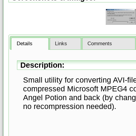
Details
Links
Comments
Description:
Small utility for converting AVI-f
compressed Microsoft MPEG4 cod
Angel Potion and back (by chang
no recompression needed).