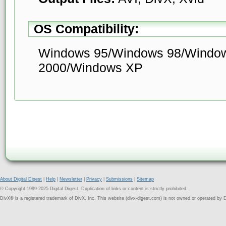
OS Compatibility:
Windows 95/Windows 98/Windo
2000/Windows XP
About Digital Digest
|
Help
|
Newsletter
|
Privacy
|
Submissions
|
Sitemap
© Copyright 1999-2025 Digital Digest. Duplication of links or content is strictly prohibited.
DivX® is a registered trademark of DivX, Inc. This website (divx-digest.com) is not owned or operated by D