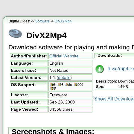
Digital Digest ->
Software
->
DivX2Mp4
DivX2Mp4
Download software for playing and making 
Downloads:
Author/Publisher:
Official Website
Language:
English
divx2mp4.e
Ease of use:
Not Rated
Latest Version:
1.1
(
details
)
Description:
Downloa
OS Support:
Size:
14 KB
License:
Freeware
Show All Download
Last Updated:
Sep 23, 2000
Page Viewed:
34356 times
Screenshots & Images: