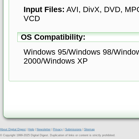
Input Files:
AVI, DivX, DVD, M
VCD
OS Compatibility:
Windows 95/Windows 98/Windo
2000/Windows XP
About Digital Digest
|
Help
|
Newsletter
|
Privacy
|
Submissions
|
Sitemap
© Copyright 1999-2025 Digital Digest. Duplication of links or content is strictly prohibited.