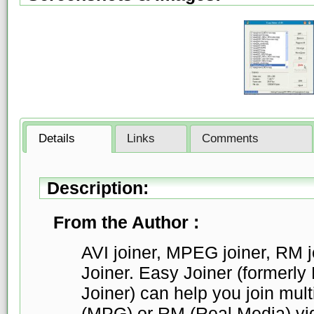
Details
Links
Comments
Description:
From the Author :
AVI joiner, MPEG joiner, RM jo
Joiner. Easy Joiner (former
Joiner) can help you join mul
(MPG) or RM (Real Media) vid