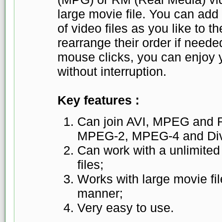
large movie file. You can add
of video files as you like to th
rearrange their order if neede
mouse clicks, you can enjoy 
without interruption.
Key features :
Can join AVI, MPEG and 
MPEG-2, MPEG-4 and Div
Can work with a unlimited
files;
Works with large movie file
manner;
Very easy to use.