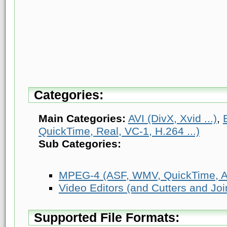
Categories:
Main Categories:
AVI (DivX, Xvid ...)
,
QuickTime, Real, VC-1, H.264 ...)
Sub Categories:
MPEG-4 (ASF, WMV, QuickTime, AV
Video Editors (and Cutters and Joi
Supported File Formats: