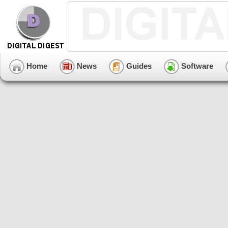
Home
News
Guides
Software