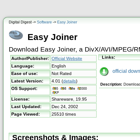
Digital Digest ->
Software
->
Easy Joiner
Easy Joiner
Download Easy Joiner, a DivX/AVI/MPEG/RM 
Links:
Author/Publisher:
Official Website
Language:
English
official down
Ease of use:
Not Rated
Latest Version:
4.01
(
details
)
Description:
Download 
OS Support:
License:
Shareware,
19.95
Last Updated:
Dec 24, 2002
Page Viewed:
25510 times
Screenshots & Images: