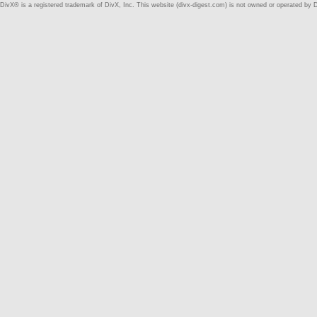
DivX® is a registered trademark of DivX, Inc. This website (divx-digest.com) is not owned or operated by D