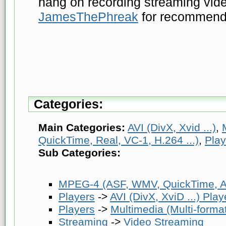
hang on recording streaming vide
JamesThePhreak
for recommendin
Categories:
Main Categories:
AVI (DivX, Xvid ...)
,
QuickTime, Real, VC-1, H.264 ...)
,
Play
Sub Categories:
MPEG-4 (ASF, WMV, QuickTime, AV
Players
->
AVI (DivX, XviD ...) Play
Players
->
Multimedia (Multi-forma
Streaming
->
Video Streaming