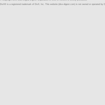
DivX® is a registered trademark of DivX, Inc. This website (divx-digest.com) is not owned or operated by D