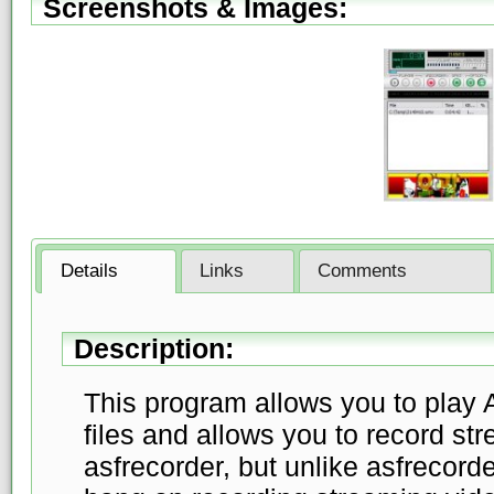
Screenshots & Images:
Details
Links
Comments
Description:
This program allows you to play
files and allows you to record str
asfrecorder, but unlike asfrecord