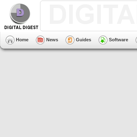
Home
News
Guides
Software