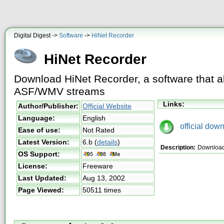
Digital Digest ->
Software
->
HiNet Recorder
HiNet Recorder
Download HiNet Recorder, a software that a
ASF/WMV streams
Links:
Author/Publisher:
Official Website
Language:
English
official down
Ease of use:
Not Rated
Latest Version:
6.b
(
details
)
Description:
Download 
OS Support:
License:
Freeware
Last Updated:
Aug 13, 2002
Page Viewed:
50511 times