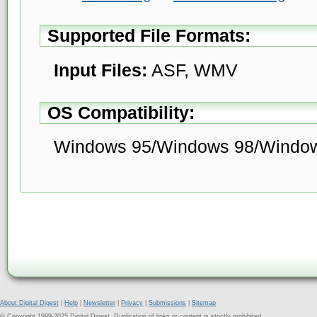
Supported File Formats:
Input Files:
ASF, WMV
OS Compatibility:
Windows 95/Windows 98/Windo
About Digital Digest
|
Help
|
Newsletter
|
Privacy
|
Submissions
|
Sitemap
© Copyright 1999-2025 Digital Digest. Duplication of links or content is strictly prohibited.