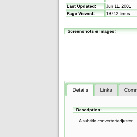
Last Updated:
Jun 11, 2001
Page Viewed:
19742 times
Screenshots & Images:
Details
Links
Comm
Description:
A subtitle converter/adjuster