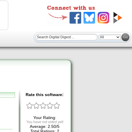
Rate this software:
Your Rating:
You have not voted yet!
Average:
2.50
/
5
Total Ratings:
2