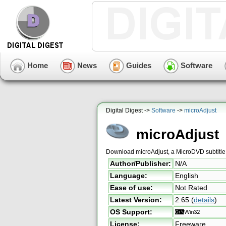
Home
News
Guides
Software
Digital Digest ->
Software
->
microAdjust
microAdjust
Download microAdjust, a MicroDVD subtitle 
Author/Publisher:
N/A
Language:
English
Ease of use:
Not Rated
Latest Version:
2.65
(
details
)
OS Support:
License:
Freeware