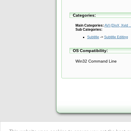
Categories:
Main Categories:
AVI (DivX, Xvid ..
Sub Categories:
Subtitle
->
Subtitle Editing
OS Compatibility:
Win32 Command Line
About Digital Digest
|
Help
|
Newsletter
|
Privacy
|
Submissions
© Copyright 1999-2025 Digital Digest. Duplication of links or cont