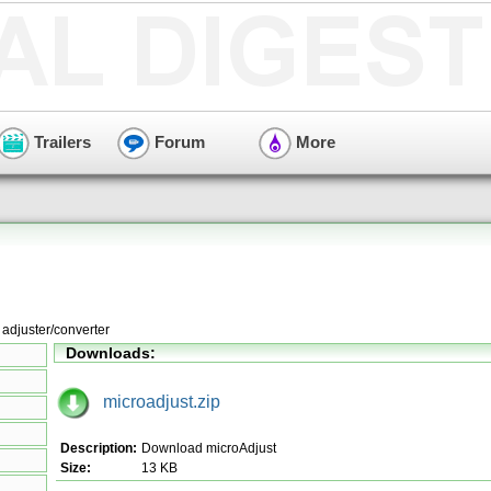
Trailers
Forum
More
adjuster/converter
Downloads:
microadjust.zip
Description:
Download microAdjust
Size:
13 KB