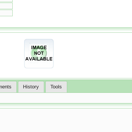
ents
History
Tools