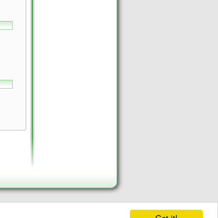
Got it!