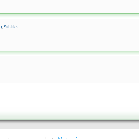
.)
,
Subtitles
|
Sitemap
ent is strictly prohibited.