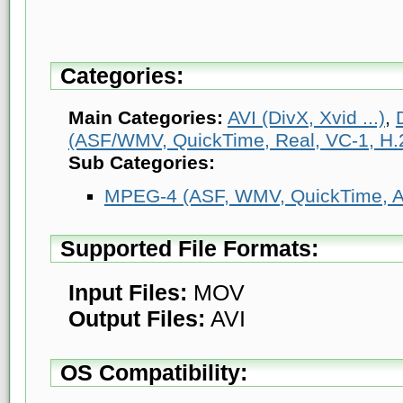
Categories:
Main Categories:
AVI (DivX, Xvid ...)
,
(ASF/WMV, QuickTime, Real, VC-1, H.2
Sub Categories:
MPEG-4 (ASF, WMV, QuickTime, AV
Supported File Formats:
Input Files:
MOV
Output Files:
AVI
OS Compatibility: