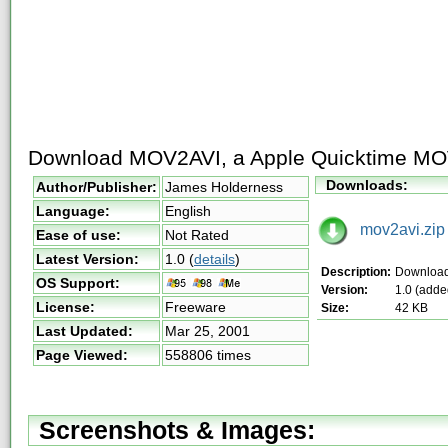
Download MOV2AVI, a Apple Quicktime MOV 
Downloads:
Author/Publisher:
James Holderness
Language:
English
mov2avi.zip
Ease of use:
Not Rated
Latest Version:
1.0
(
details
)
Description:
Downloa
OS Support:
Version:
1.0 (adde
License:
Freeware
Size:
42 KB
Last Updated:
Mar 25, 2001
Page Viewed:
558806 times
Screenshots & Images: