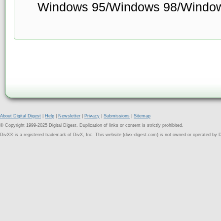
Windows 95/Windows 98/Windo
About Digital Digest
|
Help
|
Newsletter
|
Privacy
|
Submissions
|
Sitemap
© Copyright 1999-2025 Digital Digest. Duplication of links or content is strictly prohibited.
DivX® is a registered trademark of DivX, Inc. This website (divx-digest.com) is not owned or operated by D