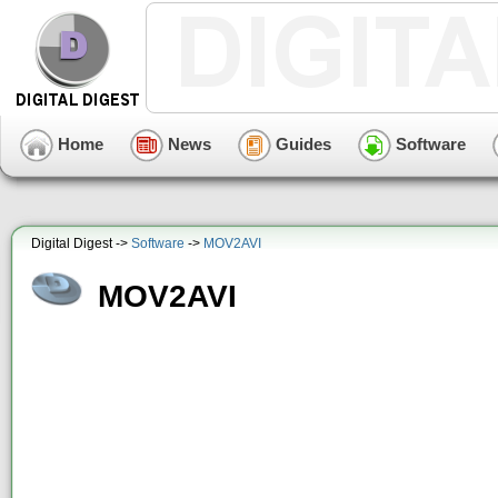
Home
News
Guides
Software
Digital Digest ->
Software
->
MOV2AVI
MOV2AVI