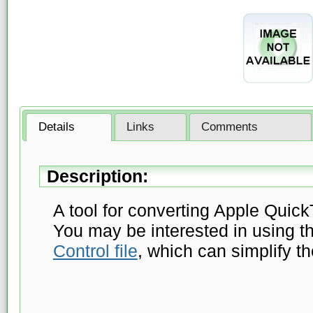
Details
Links
Comments
Description:
A tool for converting Apple Quick
You may be interested in using t
Control file
, which can simplify t