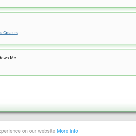
u Creators
dows Me
|
Sitemap
experience on our website
More info
ent is strictly prohibited.
x-digest.com) is not owned or operated by DivX, Inc.