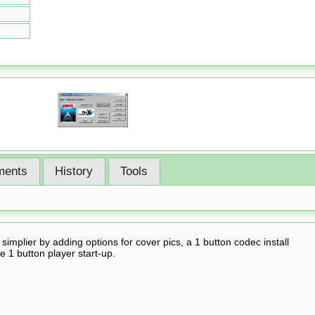
ents
History
Tools
mplier by adding options for cover pics, a 1 button codec install
e 1 button player start-up.