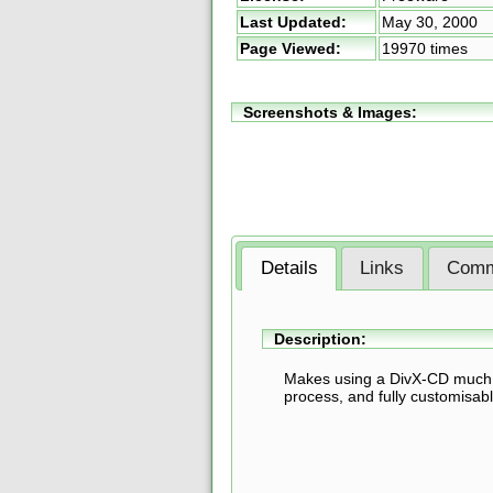
Last Updated:
May 30, 2000
Page Viewed:
19970 times
Screenshots & Images:
Details
Links
Comm
Description:
Makes using a DivX-CD much si
process, and fully customisabl