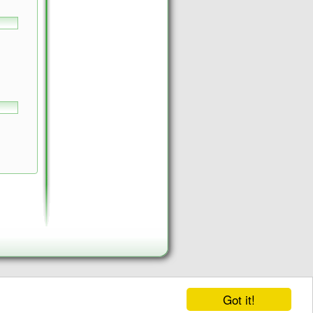
Got it!