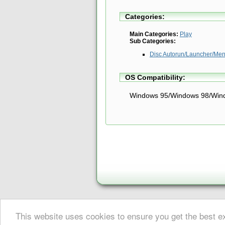
Categories:
Main Categories:
Play
Sub Categories:
Disc Autorun/Launcher/Men
OS Compatibility:
Windows 95/Windows 98/Win
About Digital Digest
|
Help
|
Newsletter
|
Privacy
|
Submissions
This website uses cookies to ensure you get the best 
© Copyright 1999-2025 Digital Digest. Duplication of links or cont
DivX® is a registered trademark of DivX, Inc. This website (div