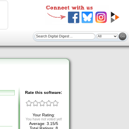
Rate this software:
Your Rating:
You have not voted yet!
Average:
3.15
/
5
Total Ratings:
8