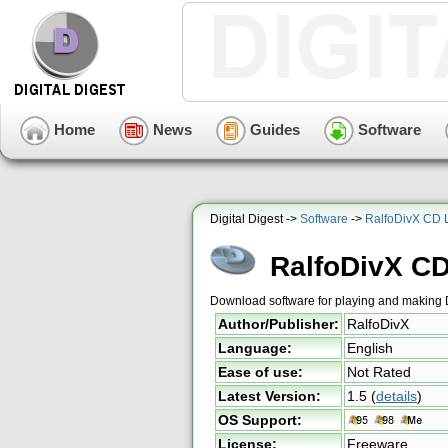
Home
News
Guides
Software
Digital Digest ->
Software
->
RalfoDivX CD 
RalfoDivX C
Download software for playing and making
Author/Publisher:
RalfoDivX
Language:
English
Ease of use:
Not Rated
Latest Version:
1.5
(
details
)
OS Support:
License:
Freeware