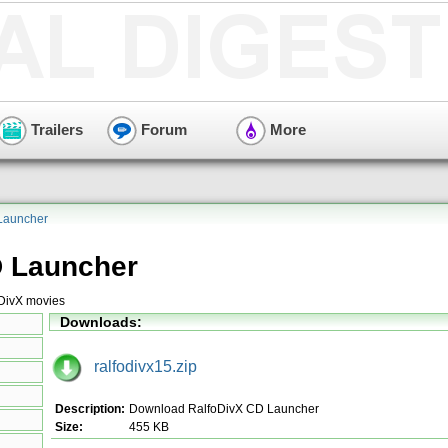
Trailers
Forum
More
Launcher
D Launcher
 DivX movies
Downloads:
ralfodivx15.zip
Description:
Download RalfoDivX CD Launcher
Size:
455 KB