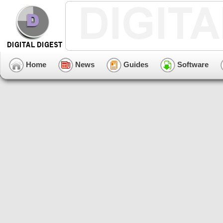
Home
News
Guides
Software