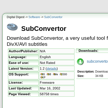
Digital Digest ->
Software
->
SubConvertor
SubConvertor
Download SubConvertor, a very useful tool f
DivX/AVI subtitles
Downloads:
Author/Publisher:
N/A
Language:
English
subconvertor
Ease of use:
Not Rated
Latest Version:
1.2
(
details
)
Description:
Download
OS Support:
Size:
34 KB
License:
Freeware
Last Updated:
Mar 16, 2002
Page Viewed:
58758 times