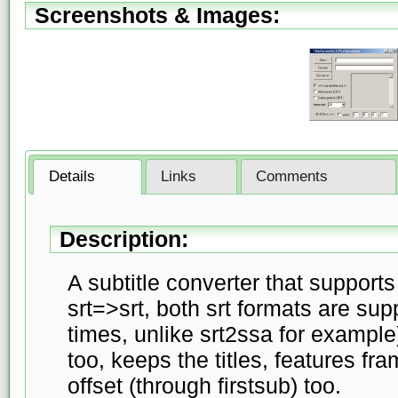
Screenshots & Images:
Details
Links
Comments
Description:
A subtitle converter that support
srt=>srt, both srt formats are su
times, unlike srt2ssa for example
too, keeps the titles, features f
offset (through firstsub) too.