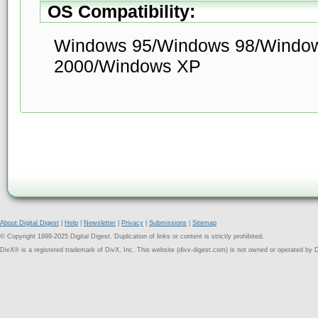
OS Compatibility:
Windows 95/Windows 98/Windo
2000/Windows XP
About Digital Digest
|
Help
|
Newsletter
|
Privacy
|
Submissions
|
Sitemap
© Copyright 1999-2025 Digital Digest. Duplication of links or content is strictly prohibited.
DivX® is a registered trademark of DivX, Inc. This website (divx-digest.com) is not owned or operated by D