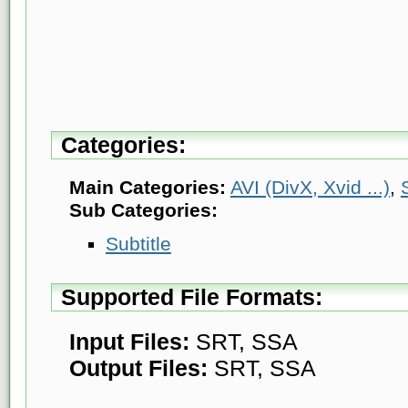
Categories:
Main Categories:
AVI (DivX, Xvid ...)
,
Sub Categories:
Subtitle
Supported File Formats:
Input Files:
SRT, SSA
Output Files:
SRT, SSA