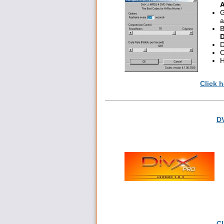
A
G
a
B
D
D
O
H
Click h
DV
Cl