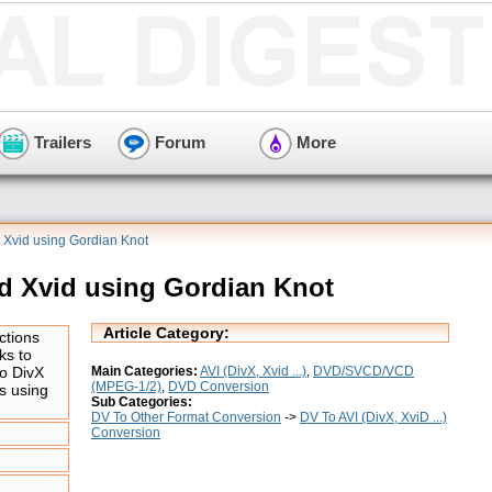
Trailers
Forum
More
 Xvid using Gordian Knot
d Xvid using Gordian Knot
Article Category:
ctions
ks to
Main Categories:
AVI (DivX, Xvid ...)
,
DVD/SVCD/VCD
o DivX
(MPEG-1/2)
,
DVD Conversion
s using
Sub Categories:
DV To Other Format Conversion
->
DV To AVI (DivX, XviD ...)
Conversion