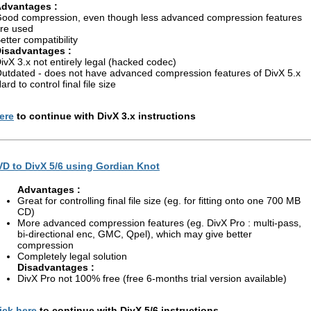
dvantages :
ood compression, even though less advanced compression features
re used
etter compatibility
isadvantages :
ivX 3.x not entirely legal (hacked codec)
utdated - does not have advanced compression features of DivX 5.x
ard to control final file size
ere
to continue with DivX 3.x instructions
D to DivX 5/6 using Gordian Knot
Advantages :
Great for controlling final file size (eg. for fitting onto one 700 MB
CD)
More advanced compression features (eg. DivX Pro : multi-pass,
bi-directional enc, GMC, Qpel), which may give better
compression
Completely legal solution
Disadvantages :
DivX Pro not 100% free (free 6-months trial version available)
ick here
to continue with DivX 5/6 instructions