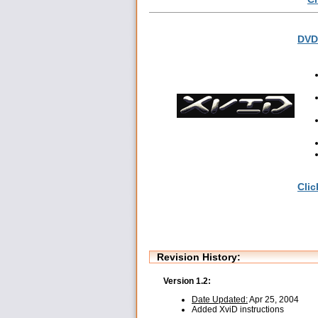
DVD 
Clic
Revision History:
Version 1.2:
Date Updated:
Apr 25, 2004
Added XviD instructions