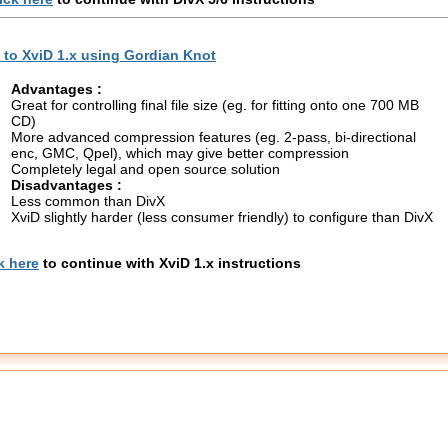
to XviD 1.x using Gordian Knot
Advantages :
Great for controlling final file size (eg. for fitting onto one 700 MB
CD)
More advanced compression features (eg. 2-pass, bi-directional
enc, GMC, Qpel), which may give better compression
Completely legal and open source solution
Disadvantages :
Less common than DivX
XviD slightly harder (less consumer friendly) to configure than DivX
k here
to continue with XviD 1.x instructions