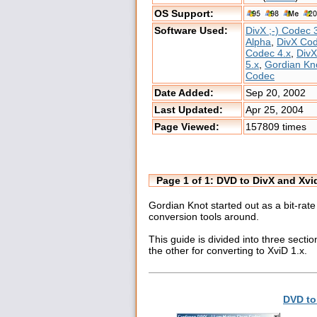
OS Support:
Software Used:
DivX ;-) Codec 
Alpha
,
DivX Co
Codec 4.x
,
Div
5.x
,
Gordian Kn
Codec
Date Added:
Sep 20, 2002
Last Updated:
Apr 25, 2004
Page Viewed:
157809 times
Page 1 of 1: DVD to DivX and Xv
Gordian Knot started out as a bit-rat
conversion tools around.
This guide is divided into three secti
the other for converting to XviD 1.x.
DVD to