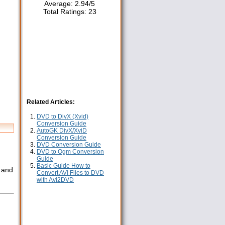
Average:
2.94
/
5
Total Ratings:
23
Related Articles:
DVD to DivX (Xvid)
Conversion Guide
AutoGK DivX/XviD
Conversion Guide
DVD Conversion Guide
DVD to Ogm Conversion
Guide
Basic Guide How to
x and
Convert AVI Files to DVD
with Avi2DVD