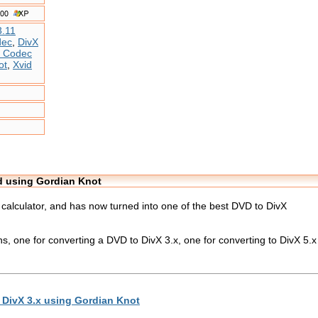
3.11
dec
,
DivX
X Codec
ot
,
Xvid
id using Gordian Knot
e calculator, and has now turned into one of the best DVD to DivX
ons, one for converting a DVD to DivX 3.x, one for converting to DivX 5.
 DivX 3.x using Gordian Knot