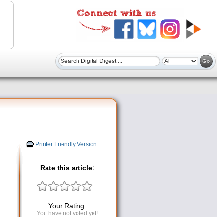
Printer Friendly Version
Rate this article:
Your Rating:
You have not voted yet!