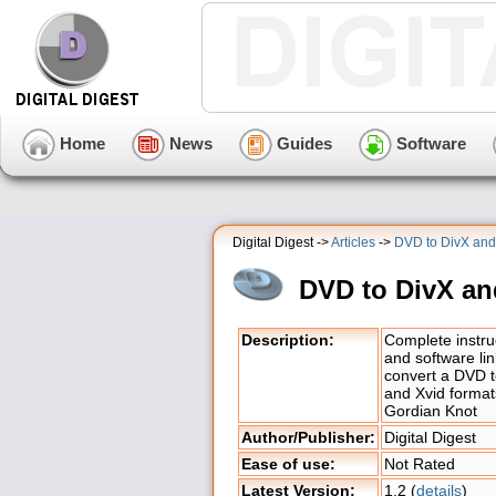
Home
News
Guides
Software
Digital Digest ->
Articles
->
DVD to DivX and
DVD to DivX an
Description:
Complete instru
and software lin
convert a DVD t
and Xvid format
Gordian Knot
Author/Publisher:
Digital Digest
Ease of use:
Not Rated
Latest Version:
1.2 (
details
)