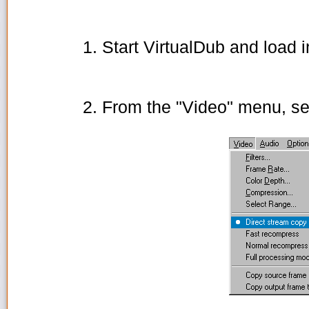
Start VirtualDub and load i
From the "Video" menu, se