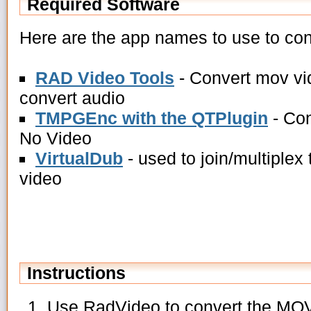
Required Software
Here are the app names to use to conv
RAD Video Tools
- Convert mov vid
convert audio
TMPGEnc with the QTPlugin
- Con
No Video
VirtualDub
- used to join/multiplex
video
Instructions
Use RadVideo to convert the MOV 