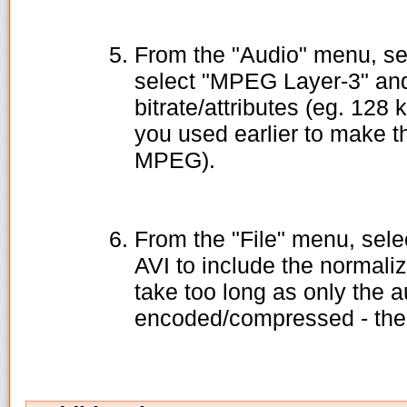
From the "Audio" menu, se
select "MPEG Layer-3" and
bitrate/attributes (eg. 128
you used earlier to make t
MPEG).
From the "File" menu, sele
AVI to include the normali
take too long as only the au
encoded/compressed - the v