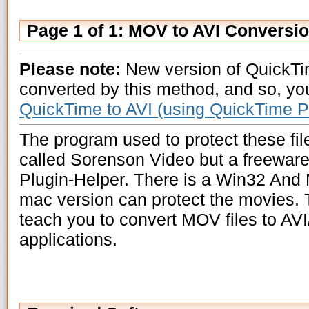
Page 1 of 1: MOV to AVI Conversi
Please note:
New version of QuickTi
converted by this method, and so, yo
QuickTime to AVI (using QuickTime P
The program used to protect these fil
called Sorenson Video but a freeware
Plugin-Helper. There is a Win32 And 
mac version can protect the movies. T
teach you to convert MOV files to AVI
applications.