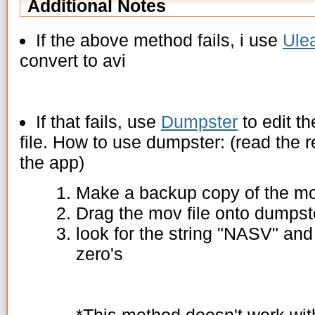
Additional Notes
If the above method fails, i use
Ule
convert to avi
If that fails, use
Dumpster
to edit t
file. How to use dumpster: (read the r
the app)
Make a backup copy of the mov
Drag the mov file onto dumpste
look for the string "NASV" and
zero's
*This method doesn't work wit