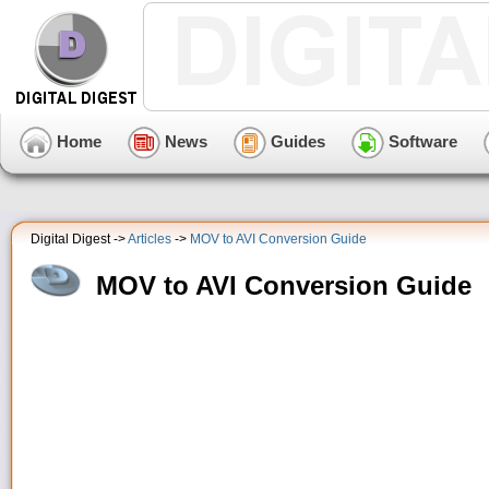
Home
News
Guides
Software
Digital Digest ->
Articles
->
MOV to AVI Conversion Guide
MOV to AVI Conversion Guide