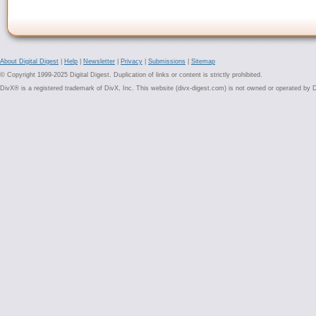
About Digital Digest
|
Help
|
Newsletter
|
Privacy
|
Submissions
|
Sitemap
© Copyright 1999-2025 Digital Digest. Duplication of links or content is strictly prohibited.
DivX® is a registered trademark of DivX, Inc. This website (divx-digest.com) is not owned or operated by D