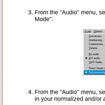
From the "Audio" menu, se
Mode".
From the "Audio" menu, se
in your normalized and/or 