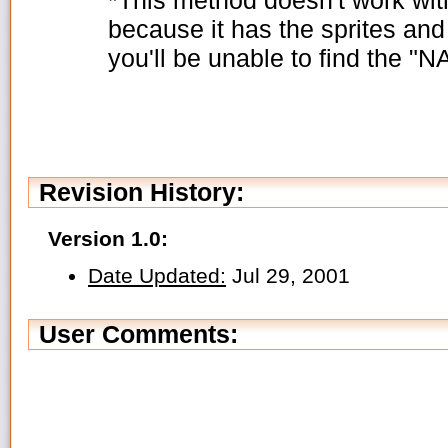
because it has the sprites and
you'll be unable to find the "N
Revision History:
Version 1.0:
Date Updated:
Jul 29, 2001
User Comments: