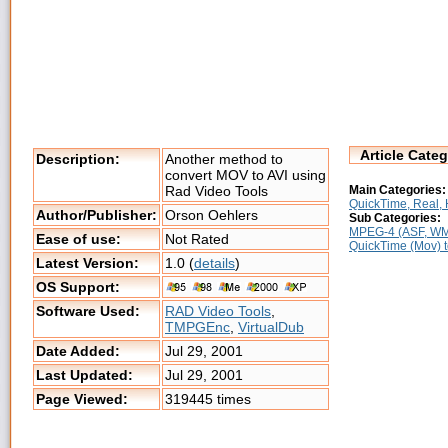
Article Categ
Description:
Another method to
convert MOV to AVI using
Main Categories:
Rad Video Tools
QuickTime, Real, H
Author/Publisher:
Orson Oehlers
Sub Categories:
MPEG-4 (ASF, WMV
Ease of use:
Not Rated
QuickTime (Mov) 
Latest Version:
1.0 (
details
)
OS Support:
Software Used:
RAD Video Tools
,
TMPGEnc
,
VirtualDub
Date Added:
Jul 29, 2001
Last Updated:
Jul 29, 2001
Page Viewed:
319445 times