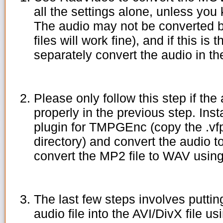
all the settings alone, unless yo
The audio may not be converted b
files will work fine), and if this is
separately convert the audio in th
Please only follow this step if th
properly in the previous step. In
plugin for TMPGEnc (copy the .vf
directory) and convert the audio t
convert the MP2 file to WAV usin
The last few steps involves putti
audio file into the AVI/DivX file us