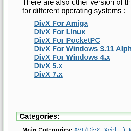
There are also other version of t
for different operating systems :
DivX For Amiga
DivX For Linux
DivX For PocketPC
DivX For Windows 3.11 Alp
DivX For Windows 4.x
DivX 5.x
DivX 7.x
Categories:
Main Categories:
AVI (DivX, Xvid ...)
,