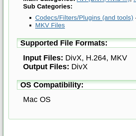
Sub Categories:
Codecs/Filters/Plugins (and tools)
MKV Files
Supported File Formats:
Input Files:
DivX, H.264, MKV
Output Files:
DivX
OS Compatibility:
Mac OS