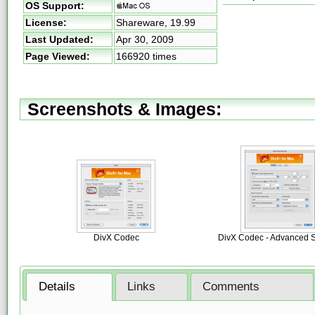
OS Support:
License:
Shareware,
19.99
Last Updated:
Apr 30, 2009
Page Viewed:
166920 times
Screenshots & Images:
DivX Codec
DivX Codec - Advanced S
Details
Links
Comments