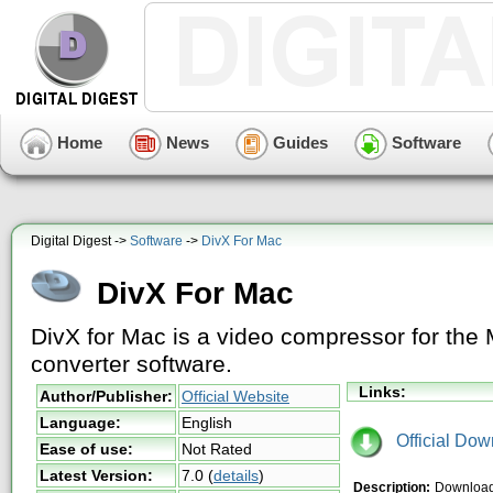
Home
News
Guides
Software
Digital Digest ->
Software
->
DivX For Mac
DivX For Mac
DivX for Mac is a video compressor for the
converter software.
Links:
Author/Publisher:
Official Website
Language:
English
Official Dow
Ease of use:
Not Rated
Latest Version:
7.0
(
details
)
Description:
Download 