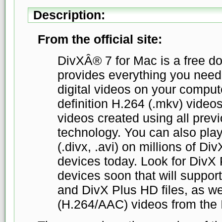
Description:
From the official site:
DivXÂ® 7 for Mac is a free d
provides everything you need 
digital videos on your compute
definition H.264 (.mkv) vide
videos created using all prev
technology. You can also play
(.divx, .avi) on millions of Di
devices today. Look for DivX 
devices soon that will support
and DivX Plus HD files, as we
(H.264/AAC) videos from the I