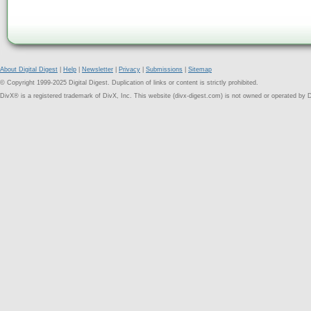
About Digital Digest
|
Help
|
Newsletter
|
Privacy
|
Submissions
|
Sitemap
© Copyright 1999-2025 Digital Digest. Duplication of links or content is strictly prohibited.
DivX® is a registered trademark of DivX, Inc. This website (divx-digest.com) is not owned or operated by D