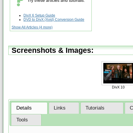
Try these articles and tutorials:
DivX 6 Setup Guide
DVD to DivX (Xvid) Conversion Guide
Show All Articles (4 more)
Screenshots & Images:
DivX 10
Details
Links
Tutorials
C
Tools