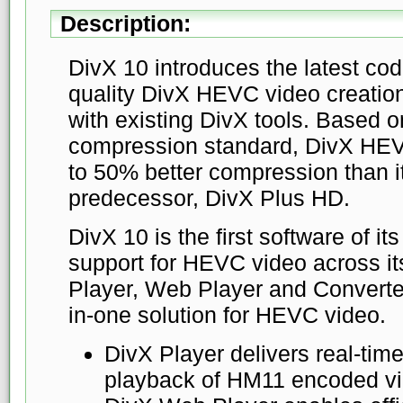
Description:
DivX 10 introduces the latest co
quality DivX HEVC video creatio
with existing DivX tools. Based 
compression standard, DivX HEVC
to 50% better compression than 
predecessor, DivX Plus HD.
DivX 10 is the first software of its
support for HEVC video across it
Player, Web Player and Converterâ
in-one solution for HEVC video.
DivX Player delivers real-tim
playback of HM11 encoded vi