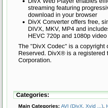
DivX Web Player enables eff
streaming featuring progress
download in your browser
DivX Converter offers free, s
DIVX, MKV, MP4 and includes
HEVC 720p and 1080p video p
The "DivX Codec" is a copyright o
Reserved. DivX® is a registered 
Corporation.
Categories:
Main Categories:
AVI (DivX, Xvid ...)
,