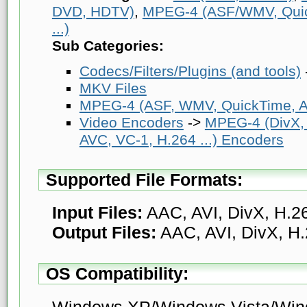
DVD, HDTV)
,
MPEG-4 (ASF/WMV, Quick
...)
Sub Categories:
Codecs/Filters/Plugins (and tools)
MKV Files
MPEG-4 (ASF, WMV, QuickTime, AV
Video Encoders
->
MPEG-4 (DivX,
AVC, VC-1, H.264 ...) Encoders
Supported File Formats:
Input Files:
AAC, AVI, DivX, H.
Output Files:
AAC, AVI, DivX, H
OS Compatibility:
Windows XP/Windows Vista/Win