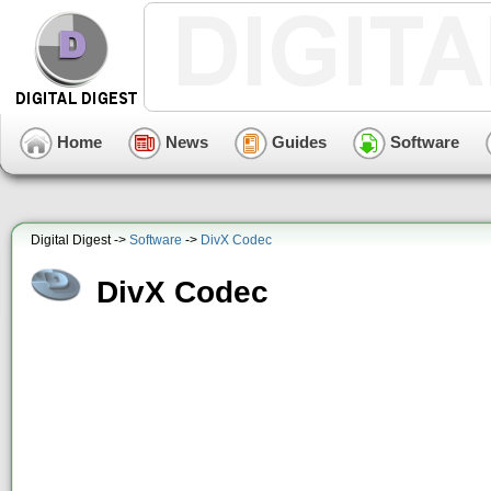
Home
News
Guides
Software
Digital Digest ->
Software
->
DivX Codec
DivX Codec