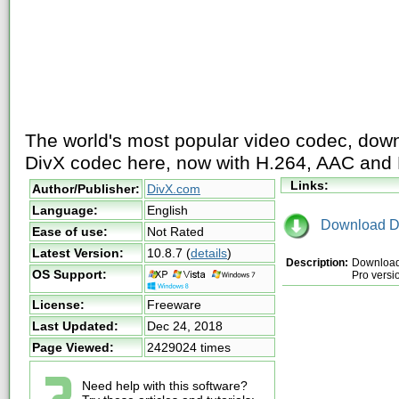
The world's most popular video codec, downl
DivX codec here, now with H.264, AAC and
Links:
Author/Publisher:
DivX.com
Language:
English
Download D
Ease of use:
Not Rated
Latest Version:
10.8.7
(
details
)
Description:
Download 
OS Support:
Pro versi
License:
Freeware
Last Updated:
Dec 24, 2018
Page Viewed:
2429024 times
Need help with this software?