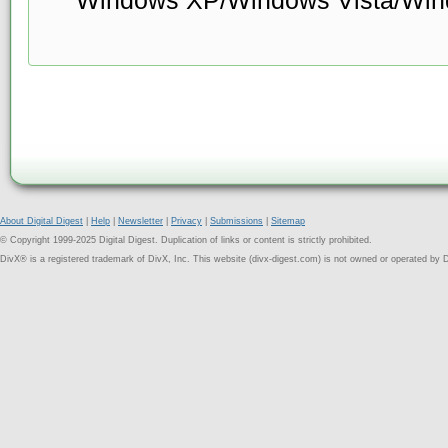
About Digital Digest
|
Help
|
Newsletter
|
Privacy
|
Submissions
|
Sitemap
© Copyright 1999-2025 Digital Digest. Duplication of links or content is strictly prohibited.
DivX® is a registered trademark of DivX, Inc. This website (divx-digest.com) is not owned or operated by D