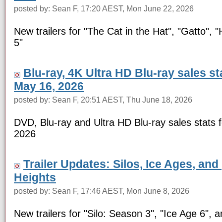
posted by: Sean F, 17:20 AEST, Mon June 22, 2026
New trailers for "The Cat in the Hat", "Gatto", 
5"
Blu-ray, 4K Ultra HD Blu-ray sales s
May 16, 2026
posted by: Sean F, 20:51 AEST, Thu June 18, 2026
DVD, Blu-ray and Ultra HD Blu-ray sales stats 
2026
Trailer Updates: Silos, Ice Ages, and
Heights
posted by: Sean F, 17:46 AEST, Mon June 8, 2026
New trailers for "Silo: Season 3", "Ice Age 6", a