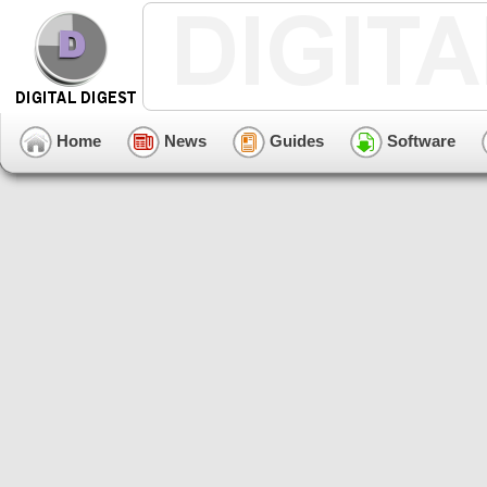
Home
News
Guides
Software