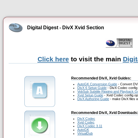
Digital Digest - DivX Xvid Section
Click here
to visit the main
Digi
Recommended DivX, Xvid Guides:
AutoGK Conversion Guide
- Convert DV
DivX 6 Setup Guide
- DivX Codec config 
VobSub Subtitle Ripping and Playback G
Xvid Setup Guide
- Xvid Codec config op
DivX Authoring Guide
- make DivX files 
Recommended DivX, Xvid Downloads
DivX Codec
Xvid Codec
DivX Codec 3.11
AutoGK
VirtualDub