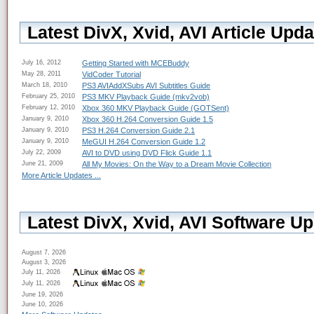
Latest DivX, Xvid, AVI Article Upda
July 16, 2012
Getting Started with MCEBuddy
May 28, 2011
VidCoder Tutorial
March 18, 2010
PS3 AVIAddXSubs AVI Subtitles Guide
February 25, 2010
PS3 MKV Playback Guide (mkv2vob)
February 12, 2010
Xbox 360 MKV Playback Guide (GOTSent)
January 9, 2010
Xbox 360 H.264 Conversion Guide 1.5
January 9, 2010
PS3 H.264 Conversion Guide 2.1
January 9, 2010
MeGUI H.264 Conversion Guide 1.2
July 22, 2009
AVI to DVD using DVD Flick Guide 1.1
June 21, 2009
All My Movies: On the Way to a Dream Movie Collection
More Article Updates ...
Latest DivX, Xvid, AVI Software Up
August 7, 2026
August 3, 2026
July 11, 2026
July 11, 2026
June 19, 2026
June 10, 2026