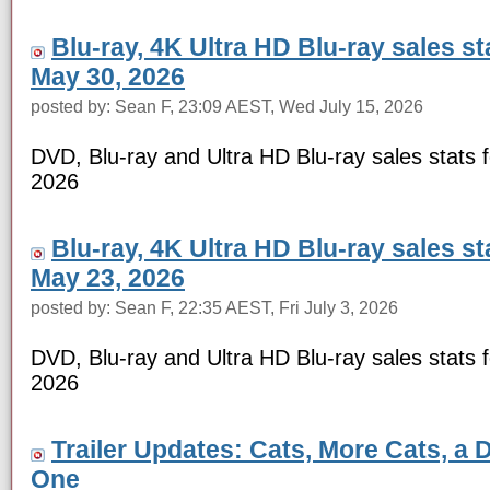
Blu-ray, 4K Ultra HD Blu-ray sales s
May 30, 2026
posted by: Sean F, 23:09 AEST, Wed July 15, 2026
DVD, Blu-ray and Ultra HD Blu-ray sales stats 
2026
Blu-ray, 4K Ultra HD Blu-ray sales s
May 23, 2026
posted by: Sean F, 22:35 AEST, Fri July 3, 2026
DVD, Blu-ray and Ultra HD Blu-ray sales stats 
2026
Trailer Updates: Cats, More Cats, a 
One