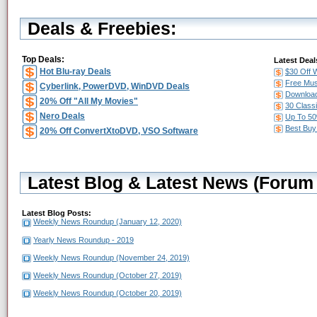
Deals & Freebies:
Top Deals:
Latest Deal
Hot Blu-ray Deals
$30 Off 
Free Mus
Cyberlink, PowerDVD, WinDVD Deals
Download
20% Off "All My Movies"
30 Class
Nero Deals
Up To 50
Best Buy
20% Off ConvertXtoDVD, VSO Software
Latest Blog & Latest News (Forum 
Latest Blog Posts:
Weekly News Roundup (January 12, 2020)
Yearly News Roundup - 2019
Weekly News Roundup (November 24, 2019)
Weekly News Roundup (October 27, 2019)
Weekly News Roundup (October 20, 2019)