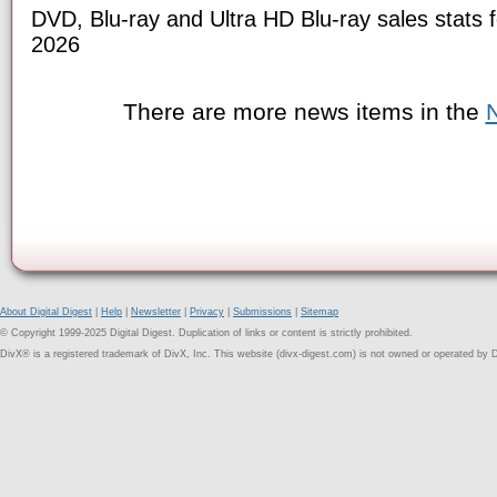
DVD, Blu-ray and Ultra HD Blu-ray sales stats f
2026
There are more news items in the
About Digital Digest
|
Help
|
Newsletter
|
Privacy
|
Submissions
|
Sitemap
© Copyright 1999-2025 Digital Digest. Duplication of links or content is strictly prohibited.
DivX® is a registered trademark of DivX, Inc. This website (divx-digest.com) is not owned or operated by D