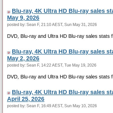
Blu-ray, 4K Ultra HD Blu-ray sales s
May 9, 2026
posted by: Sean F, 21:10 AEST, Sun May 31, 2026
DVD, Blu-ray and Ultra HD Blu-ray sales stats
Blu-ray, 4K Ultra HD Blu-ray sales s
May 2, 2026
posted by: Sean F, 14:22 AEST, Tue May 19, 2026
DVD, Blu-ray and Ultra HD Blu-ray sales stats
Blu-ray, 4K Ultra HD Blu-ray sales s
April 25, 2026
posted by: Sean F, 16:49 AEST, Sun May 10, 2026