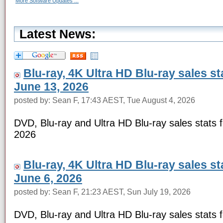
More Software Updates ...
Latest News:
Blu-ray, 4K Ultra HD Blu-ray sales s
June 13, 2026
posted by: Sean F, 17:43 AEST, Tue August 4, 2026
DVD, Blu-ray and Ultra HD Blu-ray sales stats 
2026
Blu-ray, 4K Ultra HD Blu-ray sales s
June 6, 2026
posted by: Sean F, 21:23 AEST, Sun July 19, 2026
DVD, Blu-ray and Ultra HD Blu-ray sales stats 