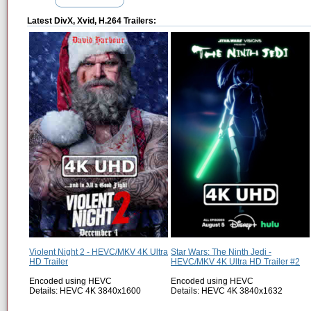
Latest DivX, Xvid, H.264 Trailers:
Violent Night 2 - HEVC/MKV 4K Ultra
Star Wars: The Ninth Jedi -
HD Trailer
HEVC/MKV 4K Ultra HD Trailer #2
Encoded using HEVC
Encoded using HEVC
Details: HEVC 4K 3840x1600
Details: HEVC 4K 3840x1632